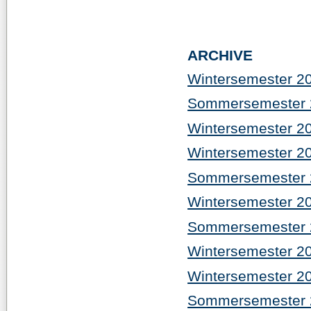
ARCHIVE
Wintersemester 2
Sommersemester 
Wintersemester 2
Wintersemester 2
Sommersemester 
Wintersemester 2
Sommersemester 
Wintersemester 2
Wintersemester 2
Sommersemester 