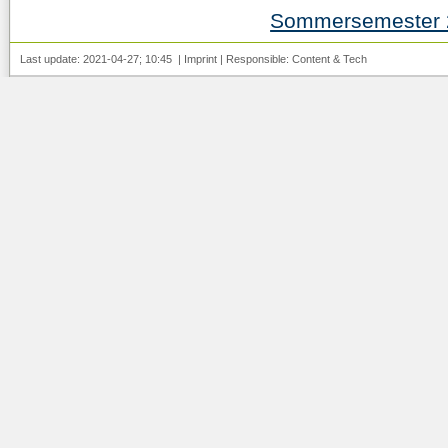
Sommersemester 
Last update: 2021-04-27; 10:45 |
Imprint
| Responsible:
Content
&
Tech