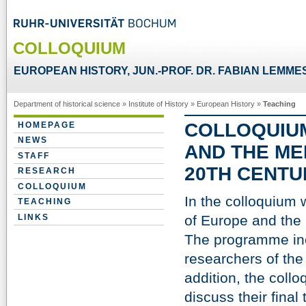
COLLOQUIUM
EUROPEAN HISTORY, JUN.-PROF. DR. FABIAN LEMME
Department of historical science
»
Institute of History
»
European History
»
Teaching
COLLOQUIUM
HOMEPAGE
NEWS
AND THE ME
STAFF
20TH CENTU
RESEARCH
COLLOQUIUM
In the colloquium 
TEACHING
LINKS
of Europe and the 
The programme inc
researchers of the
addition, the collo
discuss their final 